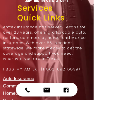
Services
Quick Links
Amtex Insurance has served Texans for
over 20 years, offering affordable auto,
renters, commercial, home, and Mexico
insurance. With over 85 locations
statewide, we make it easy to get the
coverage and support you need,
wherever you are in Texas.
1 866-MY-AMTEX |
(1-866-692-6839)
Auto Insurance
Commercial Insurance
Homeowners Insurance
Renters Insurance
Motorcycle Insurance
Mexico Insurance