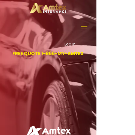
Log In
FREE QUOTE 1-866-MY-AMTEX