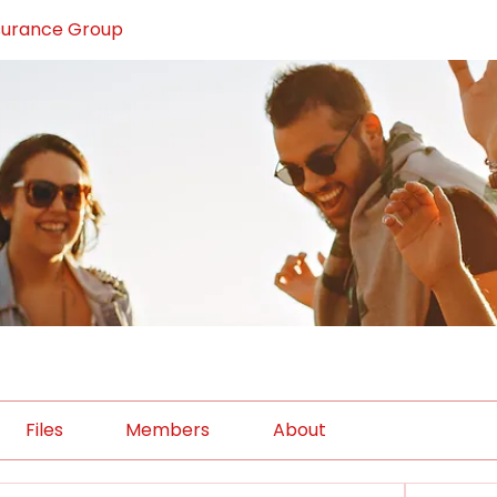
surance Group
Files
Members
About