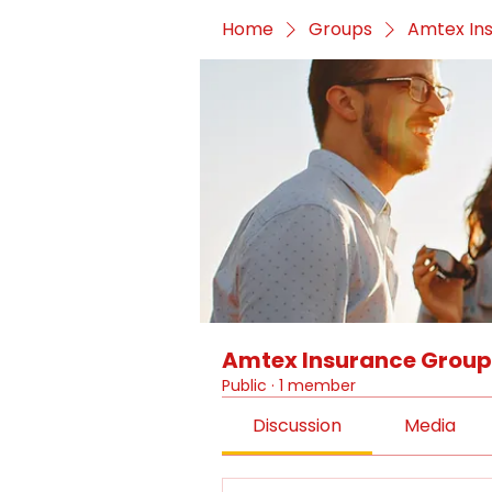
Home
Groups
Amtex In
Amtex Insurance Group
Public
·
1 member
Discussion
Media