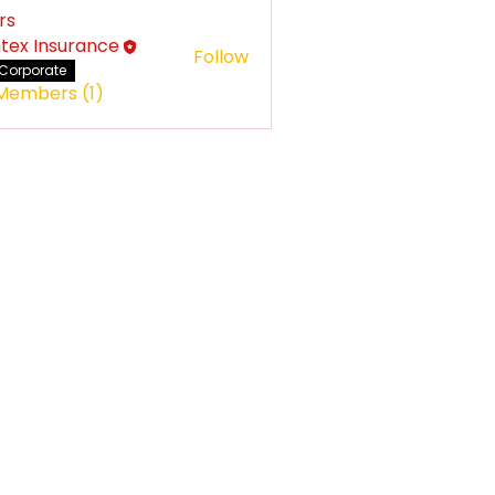
rs
tex Insurance
Follow
Corporate
 Members (1)