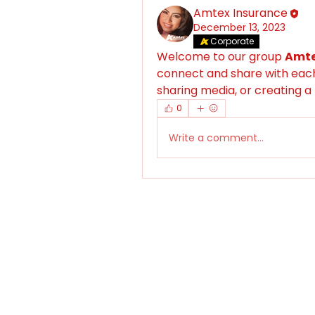
Amtex Insurance
December 13, 2023
Corporate
Welcome to our group 
Amte
connect and share with each 
sharing media, or creating a 
0
Write a comment...