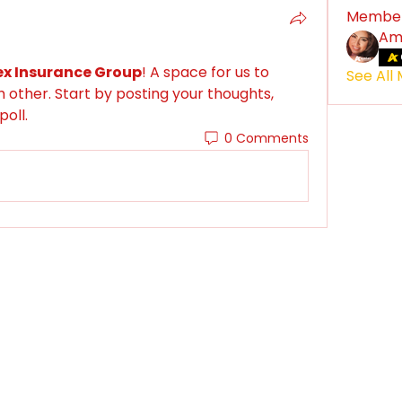
Membe
Am
x Insurance Group
! A space for us to 
See All
other. Start by posting your thoughts, 
poll.
0 Comments